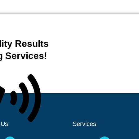
ity Results
g Services!
 Us
Services