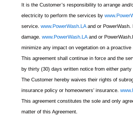
It is the Customer’s responsibility to arrange an
electricity to perform the services by
www.PowerW
service.
www.PowerWash.LA
and or PowerWash. LA 
damage.
www.PowerWash.LA
and or PowerWash.LA 
minimize any impact on vegetation on a proactive
This agreement shall continue in force and the serv
by thirty (30) days written notice from either party 
The Customer hereby waives their rights of subr
insurance policy or homeowners’ insurance.
www.
This agreement constitutes the sole and only agre
matter of this Agreement.