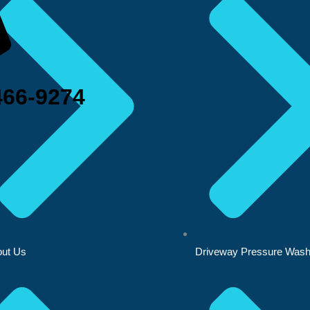
466-9274
ut Us
Driveway Pressure Wash