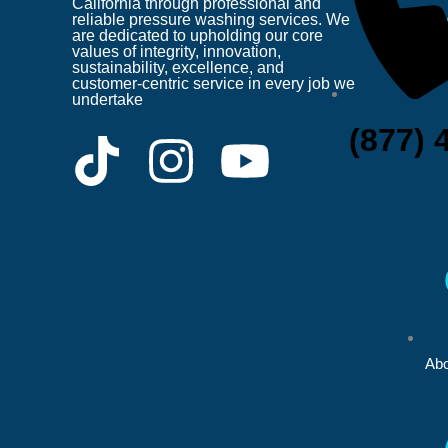
California through professional and
reliable pressure washing services. We
are dedicated to upholding our core
values of integrity, innovation,
sustainability, excellence, and
customer-centric service in every job we
undertake
(877) 
T
I
Y
i
n
o
k
s
u
t
t
t
o
a
u
Abo
k
g
b