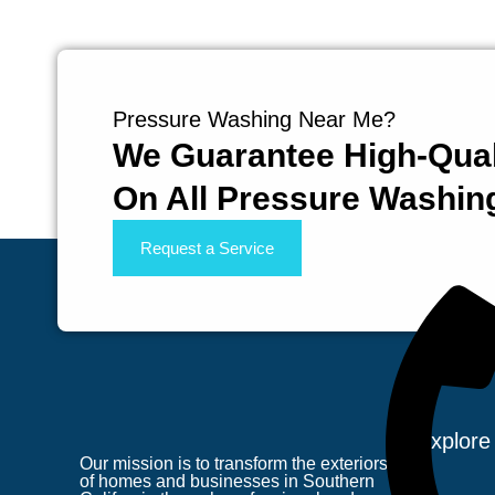
Pressure Washing Near Me?
We Guarantee High-Qual
On All Pressure Washin
Request a Service
Explore
Our mission is to transform the exteriors
of homes and businesses in Southern