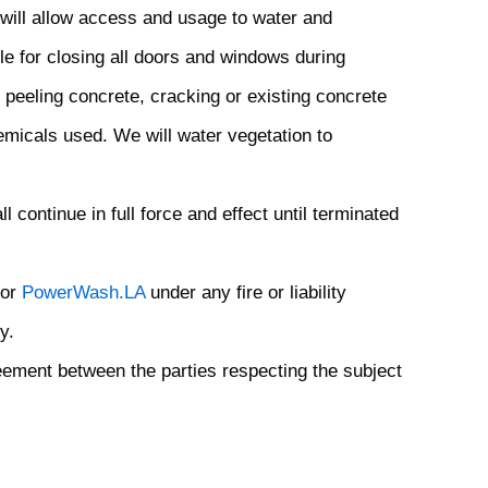
 will allow access and usage to water and
 for closing all doors and windows during
, peeling concrete, cracking or existing concrete
micals used. We will water vegetation to
continue in full force and effect until terminated
 or
PowerWash.LA
under any fire or liability
y.
eement between the parties respecting the subject