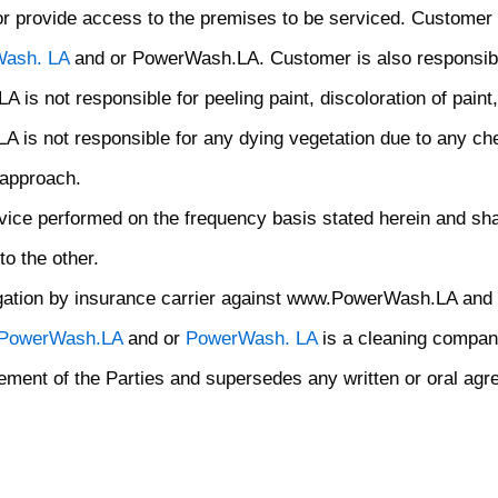
d/or provide access to the premises to be serviced. Customer
ash. LA
and or PowerWash.LA. Customer is also responsible
is not responsible for peeling paint, discoloration of paint
is not responsible for any dying vegetation due to any che
 approach.
ice performed on the frequency basis stated herein and shall 
to the other.
ogation by insurance carrier against www.PowerWash.LA and
PowerWash.LA
and or
PowerWash. LA
is a cleaning compan
ement of the Parties and supersedes any written or oral agr