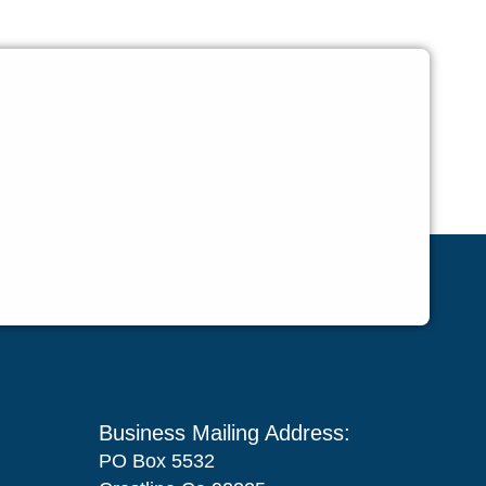
Business Mailing Address:
PO Box 5532