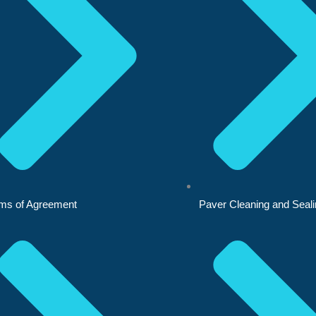
ms of Agreement
Paver Cleaning and Seal