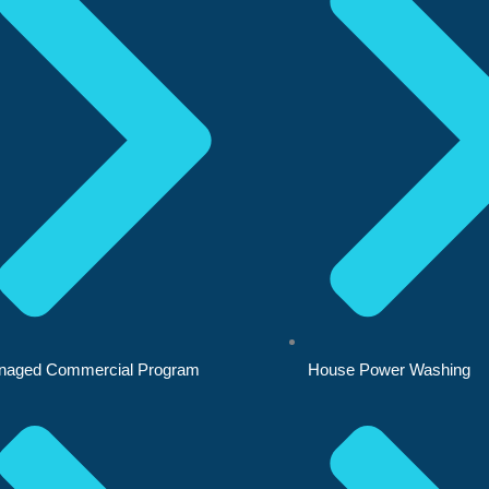
naged Commercial Program
House Power Washing