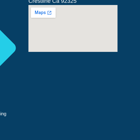
Crestline Ca 92325
ing