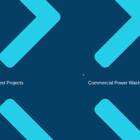
est Projects
Commercial Power Wash