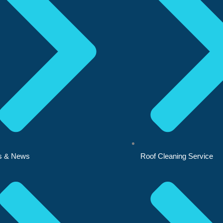
s & News
Roof Cleaning Service