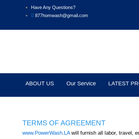
Skip
Have Any Questions?
to
877homwash@gmail.com
content
ABOUT US
Our Service
LATEST P
TERMS OF AGREEMENT
www.PowerWash.LA
will furnish all labor, travel