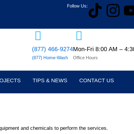
T
I
Follow Us:
i
n
k
s
(877) 466-9274
Mon-Fri 8:00 AM – 4:
t
t
(877) Home-Wash
Office Hours
o
a
k
g
ROJECTS
TIPS & NEWS
CONTACT US
r
a
m
, equipment and chemicals to perform the services.