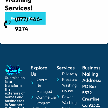
Services!
(877) 466-
Request a Service
9274
Explore
Services
Business
Us
Mailing
Driveway
Our mission
Pressure
Address:
About
is to
Washing
transform
Us
PO Box
the
House
Managed
5532
exteriors of
Power
homes and
Commercial
Crestline
businesses
Washing
Program
in Southern
Ca 92325