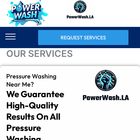
Skip
to
content
REQUEST SERVICES
OUR SERVICES
Pressure Washing
Near Me?
We Guarantee
High-Quality
Results On All
Pressure
Washing