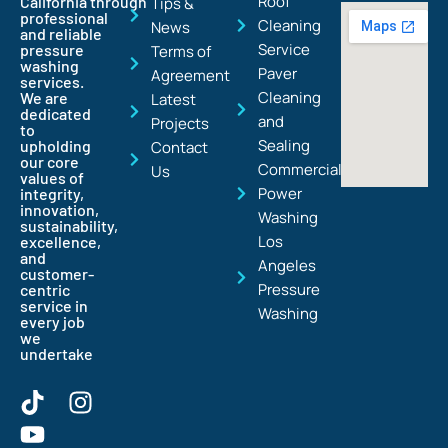
Roof
California through
Tips &
professional
Cleaning
News
and reliable
Service
pressure
Terms of
washing
Paver
Agreement
services.
Cleaning
We are
Latest
dedicated
and
Projects
to
Sealing
upholding
Contact
our core
Commercial
Us
values of
Power
integrity,
innovation,
Washing
sustainability,
Los
excellence,
and
Angeles
customer-
Pressure
centric
service in
Washing
every job
we
undertake
T
Y
I
i
o
n